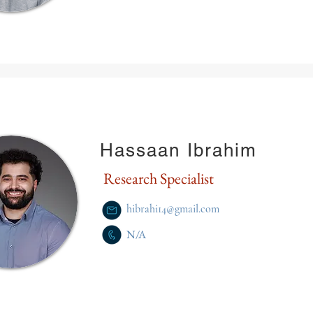
Hassaan Ibrahim
Research Specialist
hibrahi14@gmail.com
N/A