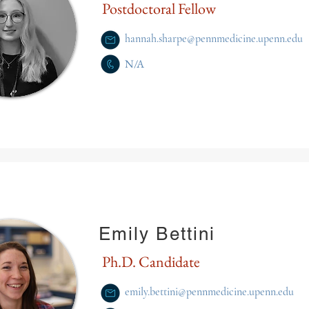
Postdoctoral Fellow
hannah.sharpe@pennmedicine.upenn.edu
N/A
Emily Bettini
Ph.D. Candidate
emily.bettini@pennmedicine.upenn.edu