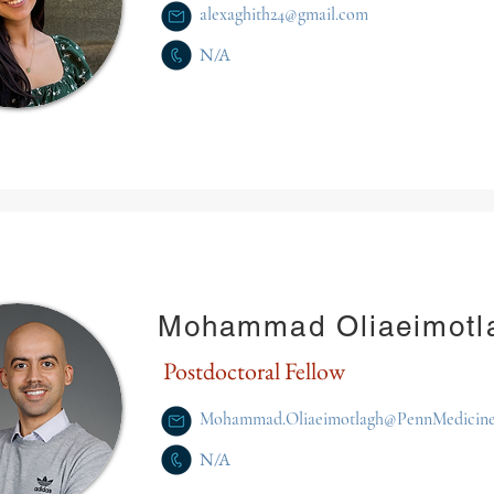
alexaghith24@gmail.com
N/A
Mohammad Oliaeimotl
Postdoctoral Fellow
Mohammad.Oliaeimotlagh@PennMedicine
N/A