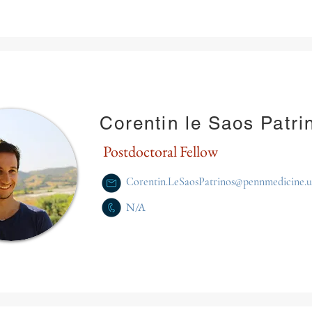
Corentin le Saos Patri
Postdoctoral Fellow
Corentin.LeSaosPatrinos@pennmedicine.
N/A