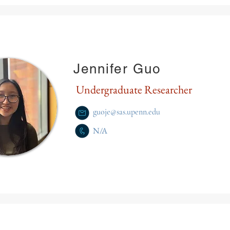
Jennifer Guo
Undergraduate Researcher
guoje@sas.upenn.edu
N/A