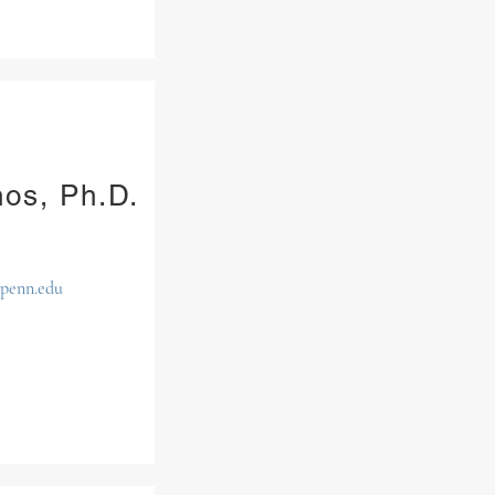
nos, Ph.D.
upenn.edu