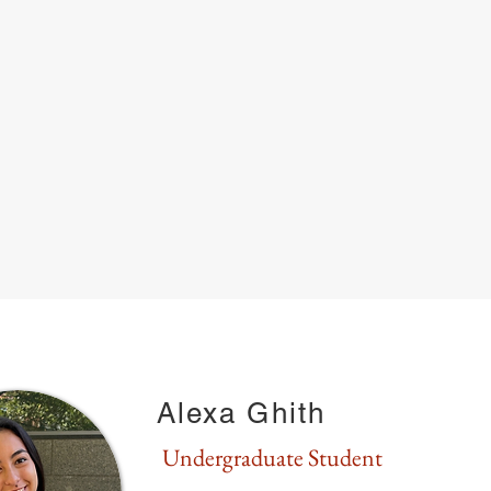
RESEARCH
GROUP
LAB NEWS & EVENTS
PU
Alexa Ghith
Undergraduate Student