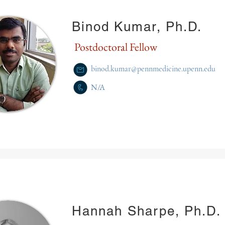
Binod Kumar, Ph.D.
Postdoctoral Fellow
binod.kumar@pennmedicine.upenn.edu
N/A
Hannah Sharpe, Ph.D.