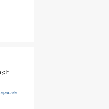
agh
.upenn.edu