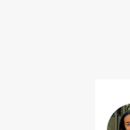
HOME
ABOUT