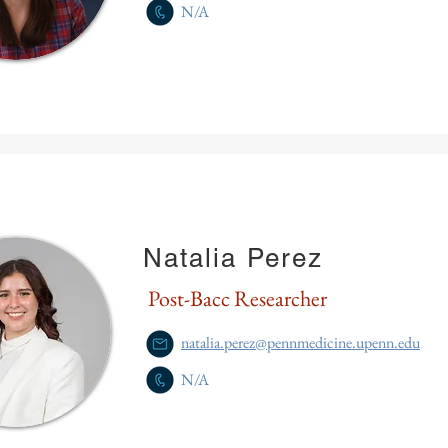
N/A
Natalia Perez
Post-Bacc Researcher
natalia.perez@pennmedicine.upenn.edu
N/A