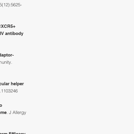
5(12):5625-
-CXCR5+
HIV antibody
daptor-
unity
.
cular helper
l.1103246
o
. J Allergy
rome
erm Efficacy