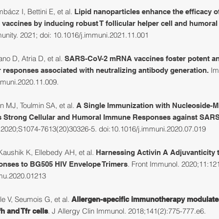
cz I, Bettini E, et al.
Lipid nanoparticles enhance the efficacy
 vaccines by inducing robust T follicular helper cell and humoral
nity. 2021; doi: 10.1016/j.immuni.2021.11.001
no D, Atria D, et al.
SARS-CoV-2 mRNA vaccines foster potent ant
Im
 responses associated with neutralizing antibody generation.
mmuni.2020.11.009.
 MJ, Toulmin SA, et al.
A Single Immunization with Nucleoside-
ts Strong Cellular and Humoral Immune Responses against SARS
. 2020;S1074-7613(20)30326-5. doi:10.1016/j.immuni.2020.07.019
aushik K, Ellebedy AH, et al.
Harnessing Activin A Adjuvanticity
. Front Immunol. 2020;11:12
onses to BG505 HIV Envelope Trimers
mmu.2020.01213
ple V, Seumois G, et al.
Allergen-specific immunotherapy modulate
. J Allergy Clin Immunol. 2018;141(2):775-777.e6.
fh and Tfr cells