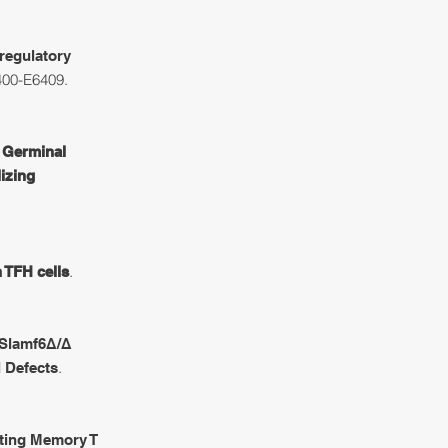
 regulatory
400-E6409.
f Germinal
izing
.
 TFH cells
Slamf6Δ/Δ
.
l Defects
ting Memory T