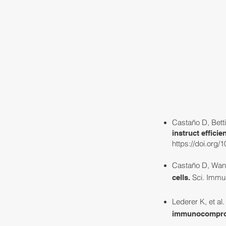
HOME
ABOUT
Castaño D, Betti
instruct effici
https://doi.org/
Castaño D, Wang
Sci. Immun
cells
.
Lederer K, et al
immunocomprom