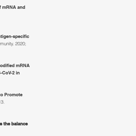
 of mRNA and
igen-specific
munity. 2020;
Modified mRNA
-CoV-2 in
 to Promote
13.
s the balance