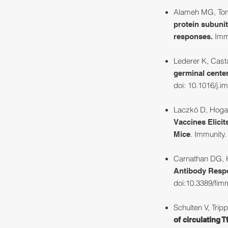
Alameh MG, Tombá
protein subunit
Immu
responses.
Lederer K, Casta
germinal center
doi: 10.1016/j.i
Laczkó D, Hogan
Vaccines Elici
. Immunity
Mice
Carnathan DG, K
Antibody Resp
doi:10.3389/fi
Schulten V, Trip
of circulating T