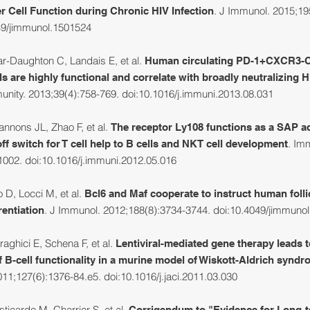
. J Immunol. 2015;19
er Cell Function during Chronic HIV Infection
49/jimmunol.1501524
r-Daughton C, Landais E, et al.
Human circulating PD-1+CXCR3
s are highly functional and correlate with broadly neutralizing 
unity. 2013;39(4):758-769. doi:10.1016/j.immuni.2013.08.031
nons JL, Zhao F, et al.
T
he receptor Ly108 functions as a SAP a
.
Imm
f switch for T cell help to B cells and NKT cell development
1002. doi:10.1016/j.immuni.2012.05.016
 D, Locci M, et al.
Bcl6 and Maf cooperate to instruct human folli
. J Immunol. 2012;188(8):3734-3744. doi:10.4049/jimmuno
rentiation
aghici E, Schena F, et al.
Lentiviral-mediated gene therapy leads t
B-cell functionality in a murine model of Wiskott-Aldrich synd
11;127(6):1376-84.e5. doi:10.1016/j.jaci.2011.03.030
ticardo M, Charrier S, et al.
Corrigendum to "Evidence for Long-t