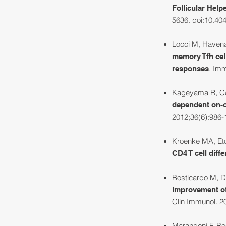
Follicular Help
5636. doi:10.40
Locci M, Havena
memory Tfh cell
. Imm
responses
Kageyama R, Can
dependent on-of
2012;36(6):986-
Kroenke MA, Eto
CD4 T cell diffe
Bosticardo M, Dr
improvement of 
Clin Immunol. 20
Marangoni F, Bos