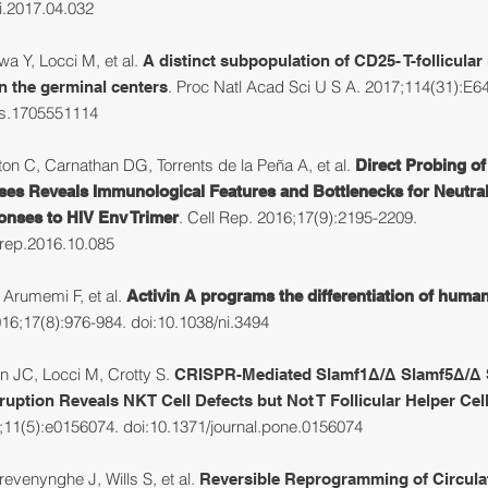
ci.2017.04.032
a Y, Locci M, et al.
A distinct subpopulation of CD25- T-follicular
. Proc Natl Acad Sci U S A. 2017;114(31):E6
 in the germinal centers
as.1705551114
n C, Carnathan DG, Torrents de la Peña A, et al.
Direct Probing o
es Reveals Immunological Features and Bottlenecks for Neutral
.
Cell Rep. 2016;17(9):2195-2209.
nses to HIV Env Trimer
lrep.2016.10.085
 Arumemi F, et al.
Activin A programs the differentiation of human
16;17(8):976-984. doi:10.1038/ni.3494
 JC, Locci M, Crotty S.
CRISPR-Mediated Slamf1Δ/Δ Slamf5Δ/Δ 
ruption Reveals NKT Cell Defects but Not T Follicular Helper Cel
11(5):e0156074. doi:10.1371/journal.pone.0156074
evenynghe J, Wills S, et al.
Reversible Reprogramming of Circula