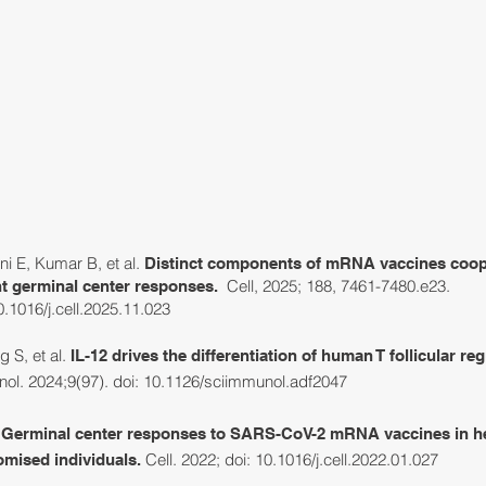
RESEARCH
GROUP
LAB NEWS & EVENTS
PU
ni E, Kumar B, et al.
Distinct components of mRNA vaccines coop
Cell, 2025; 188, 7461-7480.e23.
ent germinal center responses.
10.1016/j.cell.2025.11.023
 S, et al
.
I
L-12 drives the differentiation of human T follicular re
ol. 2024;9(97). doi:
10.1126/sciimmunol.adf2047
.
Germinal center responses to SARS-CoV-2 mRNA vaccines in h
Cell. 2022; doi: 10.1016/j.cell.2022.01.027
ised individuals.