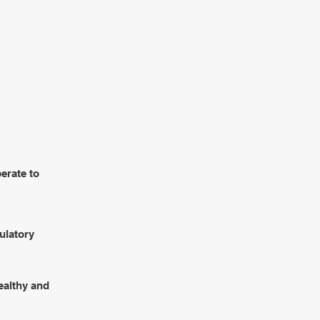
BLICATIONS
CONTACTS
erate to
gulatory
ealthy and