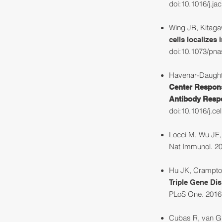
doi:10.1016/j.ja
Wing JB, Kitagaw
cells localizes
doi:10.1073/pn
Havenar-Daughto
Center Respons
Antibody Respo
doi:10.1016/j.ce
Locci M, Wu JE,
Nat Immunol. 20
Hu JK, Crampton
Triple Gene Dis
PLoS One. 2016;
Cubas R, van Gr